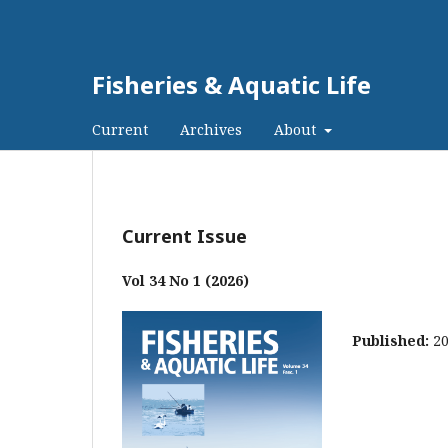
Fisheries & Aquatic Life
Current
Archives
About
Current Issue
Vol 34 No 1 (2026)
Published:
2