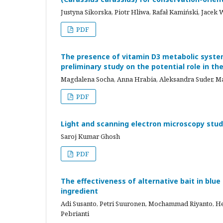
Justyna Sikorska, Piotr Hliwa, Rafał Kamiński, Jacek 
PDF
The presence of vitamin D3 metabolic system 
preliminary study on the potential role in th
Magdalena Socha, Anna Hrabia, Aleksandra Suder, M
PDF
Light and scanning electron microscopy stud
Saroj Kumar Ghosh
PDF
The effectiveness of alternative bait in blu
ingredient
Adi Susanto, Petri Suuronen, Mochammad Riyanto, He
Pebrianti