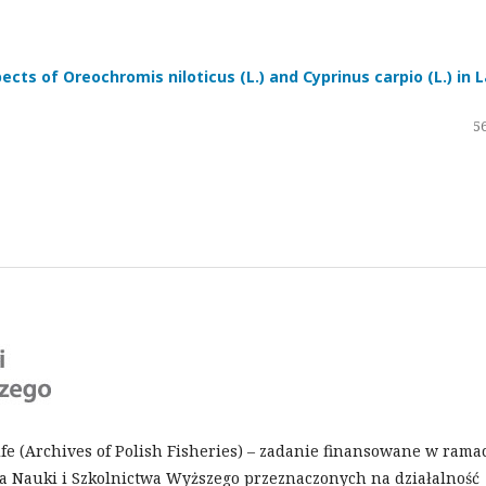
cts of Oreochromis niloticus (L.) and Cyprinus carpio (L.) in 
56
Life (Archives of Polish Fisheries) – zadanie finansowane w rama
 Nauki i Szkolnictwa Wyższego przeznaczonych na działalność