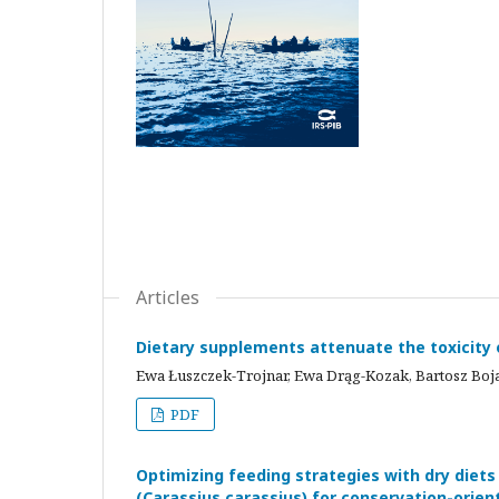
Articles
Dietary supplements attenuate the toxicity o
Ewa Łuszczek-Trojnar, Ewa Drąg-Kozak, Bartosz Boj
PDF
Optimizing feeding strategies with dry diets
(Carassius carassius) for conservation-orie