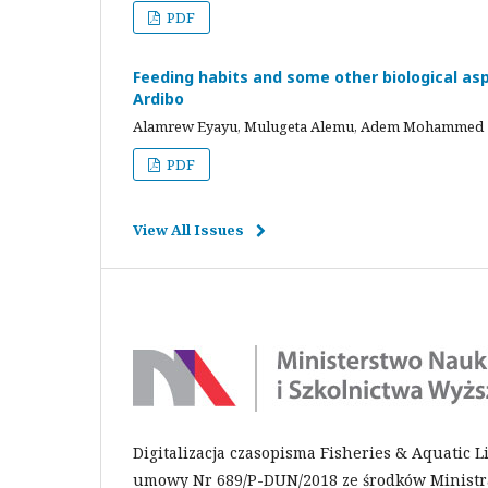
PDF
Feeding habits and some other biological aspe
Ardibo
Alamrew Eyayu, Mulugeta Alemu, Adem Mohammed
PDF
View All Issues
Digitalizacja czasopisma Fisheries & Aquatic 
umowy Nr 689/P-DUN/2018 ze środków Ministra