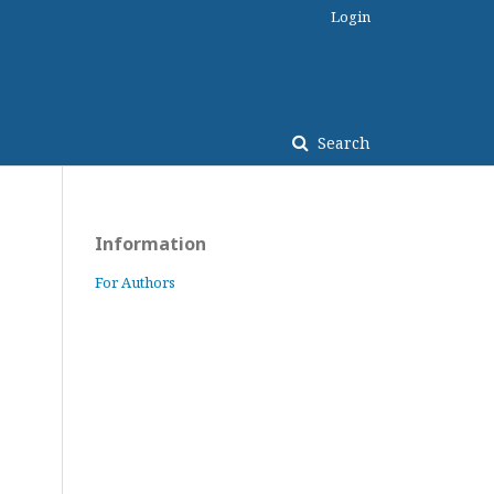
Login
Search
Information
For Authors