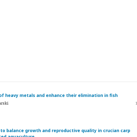
f heavy metals and enhance their elimination in fish
arski
 to balance growth and reproductive quality in crucian carp
nted aquaculture