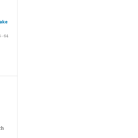
Lake
 - 64
ch