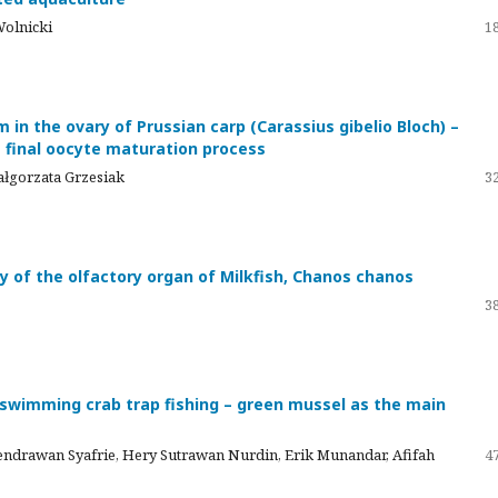
Wolnicki
18
in the ovary of Prussian carp (Carassius gibelio Bloch) –
e final oocyte maturation process
ałgorzata Grzesiak
32
y of the olfactory organ of Milkfish, Chanos chanos
38
e swimming crab trap fishing – green mussel as the main
ndrawan Syafrie, Hery Sutrawan Nurdin, Erik Munandar, Afifah
47