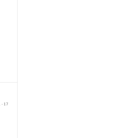
1 - 17