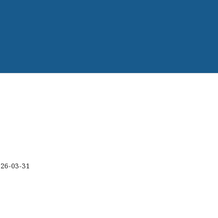
026-03-31