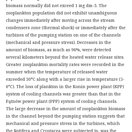
biomass normally did not exceed 1 mg dm-3. The
zooplankton population did not exhibit unambiguous
changes immediately after moving across the stream
condensers zone (thermal shock) or immediately after the
turbines of the pumping station on one of the channels
(mechanical and pressure stress). Decreases in the
amount of biomass, as much as 96%, were detected
several kilometers beyond the heated water release sites.
Greater zooplankton mortality rates were recorded in the
summer when the temperature of released water
exceeded 30°C along with a larger rise in temperature (5-
6°C). The loss of plankton in the Konin power plant (KPP)
system of cooling channels was greater than that in the
Pątnów power plant (PPP) system of cooling channels.
The large decrease in the amount of zooplankton biomass
in the channel beyond the pumping station suggests that
mechanical and pressure stress in the turbines, which
the Rotifera and Crustacea were subjected to, was the