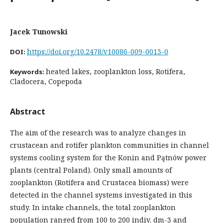
Jacek Tunowski
https://doi.org/10.2478/v10086-009-0013-0
DOI:
heated lakes, zooplankton loss, Rotifera,
Keywords:
Cladocera, Copepoda
Abstract
The aim of the research was to analyze changes in
crustacean and rotifer plankton communities in channel
systems cooling system for the Konin and Pątnów power
plants (central Poland). Only small amounts of
zooplankton (Rotifera and Crustacea biomass) were
detected in the channel systems investigated in this
study. In intake channels, the total zooplankton
population ranged from 100 to 200 indiv. dm-3 and