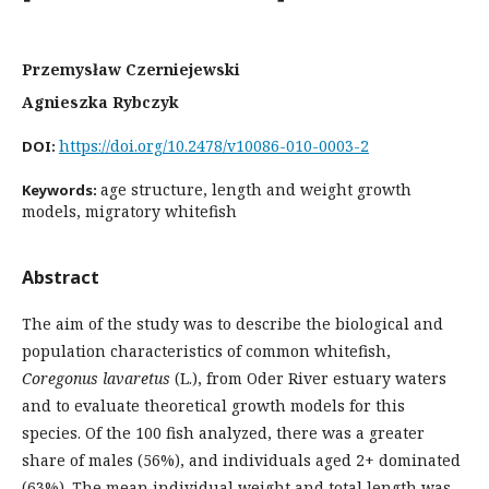
Przemysław Czerniejewski
Agnieszka Rybczyk
https://doi.org/10.2478/v10086-010-0003-2
DOI:
age structure, length and weight growth
Keywords:
models, migratory whitefish
Abstract
The aim of the study was to describe the biological and
population characteristics of common whitefish,
Coregonus lavaretus
(L.), from Oder River estuary waters
and to evaluate theoretical growth models for this
species. Of the 100 fish analyzed, there was a greater
share of males (56%), and individuals aged 2+ dominated
(63%). The mean individual weight and total length was