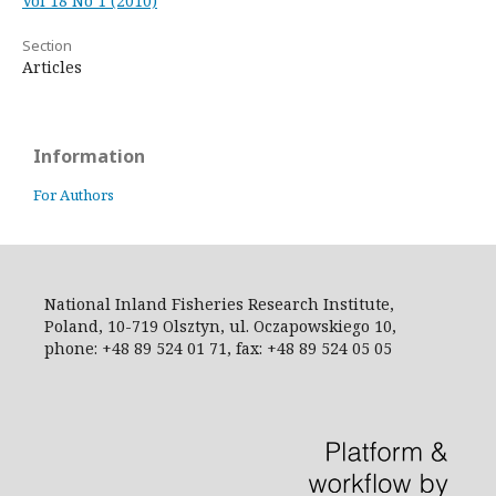
Vol 18 No 1 (2010)
Section
Articles
Information
For Authors
National Inland Fisheries Research Institute,
Poland, 10-719 Olsztyn, ul. Oczapowskiego 10,
phone: +48 89 524 01 71, fax: +48 89 524 05 05