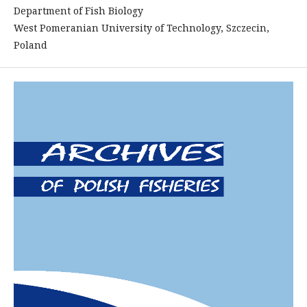
Department of Fish Biology
West Pomeranian University of Technology, Szczecin,
Poland