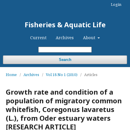
Login
Fisheries & Aquatic Life
Current
Archives
About
Search
Home
/
Archives
/
Vol 18 No 1 (2010)
/
Articles
Growth rate and condition of a
population of migratory common
whitefish, Coregonus lavaretus
(L.), from Oder estuary waters
[RESEARCH ARTICLE]