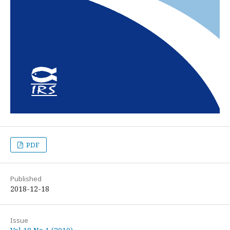
PDF
Published
2018-12-18
Issue