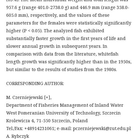
957.6 g (range 401.0-2738.0 g) and 446.9 mm (range 358.0-
605.0 mm), respectively, and the values of these
parameters for the females were statistically significantly
higher (P < 0.05). The analyzed fish exhibited
substantially faster growth in the first years of life and
slower annual growth in subsequent years. In
comparison with data from the literature, whitefish
length growth was significantly higher than in the 1950s,
but similar to the results of studies from the 1980s.
CORRESPONDING AUTHOR:
M. Czerniejewski [+],
Department of Fisheries Management of Inland Water
West Pomeranian University of Technology, Szczecin
Krolewicza 4, 71-550 Szczecin, Poland
Tel./Fax: +48914231061; e-mail: pczerniejewski@zut.edu.pl
A. Rybczyk