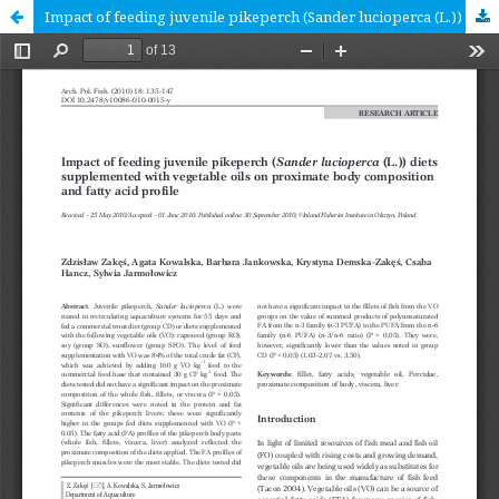
Impact of feeding juvenile pikeperch (Sander lucioperca (L.)) diets supplemented with vegetable oils on proximate body composition and fatty acid profile [RESEARCH ARTICLE]