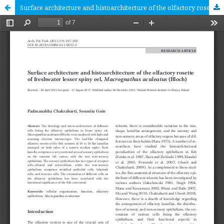
Surface architecture and histoarchitecture of the olfactory rosette of freshwater lesser spiny eel, Macrognathus aculeatus (Bloch) [RESEARCH ARTICLE]