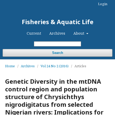
Login
Fisheries & Aquatic Life
Current
Archives
About
Search
Home
/
Archives
/
Vol 24 No 2 (2016)
/
Articles
Genetic Diversity in the mtDNA
control region and population
structure of Chrysichthys
nigrodigitatus from selected
Nigerian rivers: Implications for