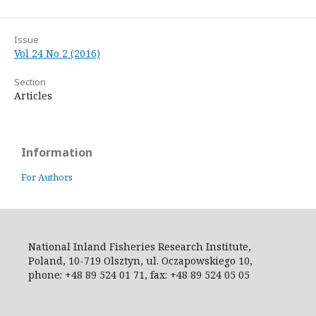
Issue
Vol 24 No 2 (2016)
Section
Articles
Information
For Authors
National Inland Fisheries Research Institute,
Poland, 10-719 Olsztyn, ul. Oczapowskiego 10,
phone: +48 89 524 01 71, fax: +48 89 524 05 05