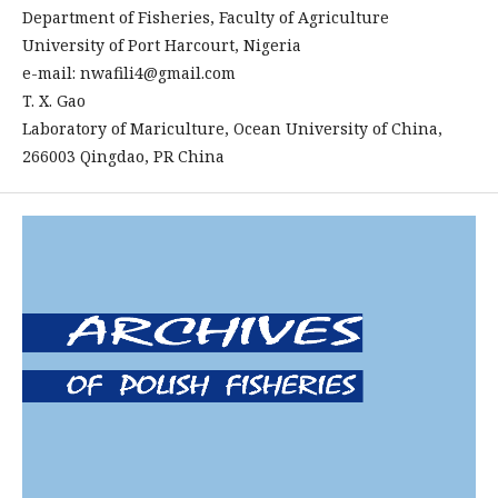
Department of Fisheries, Faculty of Agriculture
University of Port Harcourt, Nigeria
e-mail: nwafili4@gmail.com
T. X. Gao
Laboratory of Mariculture, Ocean University of China,
266003 Qingdao, PR China