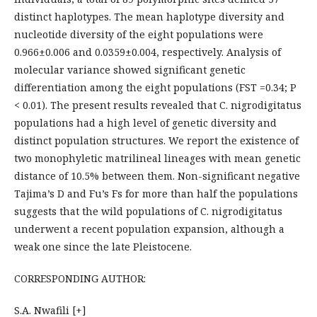
distinct haplotypes. The mean haplotype diversity and
nucleotide diversity of the eight populations were
0.966±0.006 and 0.0359±0.004, respectively. Analysis of
molecular variance showed significant genetic
differentiation among the eight populations (FST =0.34; P
< 0.01). The present results revealed that C. nigrodigitatus
populations had a high level of genetic diversity and
distinct population structures. We report the existence of
two monophyletic matrilineal lineages with mean genetic
distance of 10.5% between them. Non-significant negative
Tajima’s D and Fu’s Fs for more than half the populations
suggests that the wild populations of C. nigrodigitatus
underwent a recent population expansion, although a
weak one since the late Pleistocene.
CORRESPONDING AUTHOR:
S.A. Nwafili [+]