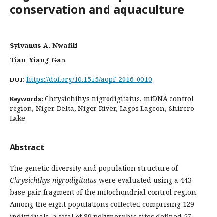
conservation and aquaculture
Sylvanus A. Nwafili
Tian-Xiang Gao
https://doi.org/10.1515/aopf-2016-0010
DOI:
Chrysichthys nigrodigitatus, mtDNA control
Keywords:
region, Niger Delta, Niger River, Lagos Lagoon, Shiroro
Lake
Abstract
The genetic diversity and population structure of
Chrysichthys nigrodigitatus
were evaluated using a 443
base pair fragment of the mitochondrial control region.
Among the eight populations collected comprising 129
individuals, a total of 89 polymorphic sites defined 57