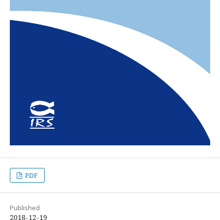
PDF
Published
2018-12-19