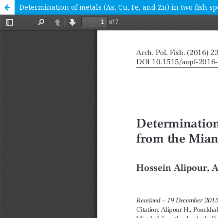
Determination of metals (As, Cu, Fe, and Zn) in two fish 