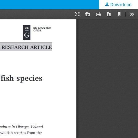
Download