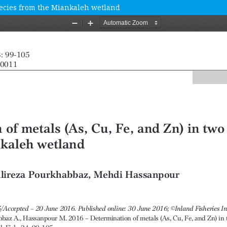
species from the Miankaleh wetland