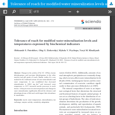
Tolerance of roach for modified water mineralization levels and temperatures expressed by biochemical indicators