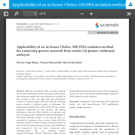
Applicability of an in-house Chelex-100 DNA isolation method for extracting genetic material from sterlet (Acipenser ruthenus) embryos