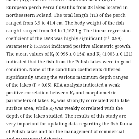
a
r
European perch Perca fluvatilis from 38 lakes located in
northeastern Poland. The total length (TL) of the perch
ranged from 3.9 to 41.4 cm. The body weight of the fish
caught ranged from 0.4 to 1,162.1 g. The linear regression
2
coefficient of the LWR was highly significant (r
=0.99).
Parameter
b
(3.1859) indicated positive allometric growth.
The mean values of K
(0.996 ± 0.154) and K
(1.003 ± 0.121)
f
r
indicated that the fish from the Polish lakes were in good
condition. None of the condition coefficients differed
significantly among the various maximum depth ranges
of the lakes (P > 0.05). RDA analysis indicated a weak
positive correlation between K
and morphometric
r
parameters of lakes. K
was strongly correlated with lake
a
surface area, while K
was weakly correlated with the
f
depth of the lakes studied. The results of this study are
very important for updating data regarding the fish fauna
of Polish lakes and for the management of commercial