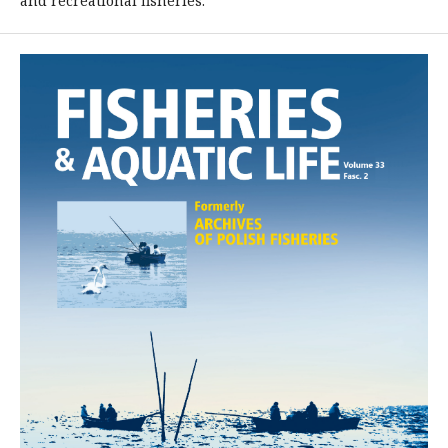
and recreational fisheries.