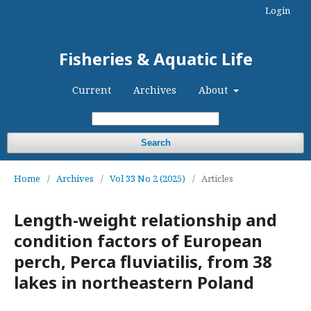
Login
Fisheries & Aquatic Life
Current
Archives
About
Search
Home
/
Archives
/
Vol 33 No 2 (2025)
/
Articles
Length-weight relationship and
condition factors of European
perch, Perca fluviatilis, from 38
lakes in northeastern Poland