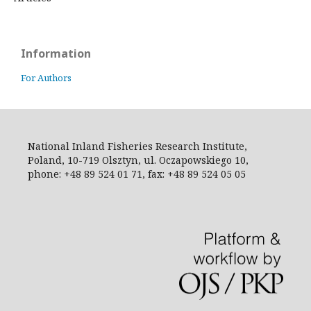
Information
For Authors
National Inland Fisheries Research Institute,
Poland, 10-719 Olsztyn, ul. Oczapowskiego 10,
phone: +48 89 524 01 71, fax: +48 89 524 05 05