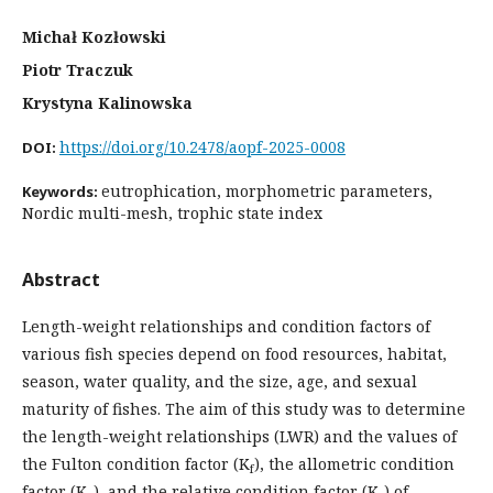
Michał Kozłowski
Piotr Traczuk
Krystyna Kalinowska
https://doi.org/10.2478/aopf-2025-0008
DOI:
eutrophication, morphometric parameters,
Keywords:
Nordic multi-mesh, trophic state index
Abstract
Length-weight relationships and condition factors of
various fish species depend on food resources, habitat,
season, water quality, and the size, age, and sexual
maturity of fishes. The aim of this study was to determine
the length-weight relationships (LWR) and the values of
the Fulton condition factor (K
), the allometric condition
f
factor (K
), and the relative condition factor (K
) of