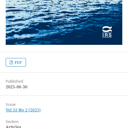
PDF
Published
2025-06-30
Issue
Vol 33 No 2 (2025)
Section
Articles