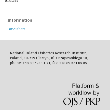
Articles
Information
For Authors
National Inland Fisheries Research Institute,
Poland, 10-719 Olsztyn, ul. Oczapowskiego 10,
phone: +48 89 524 01 71, fax: +48 89 524 05 05