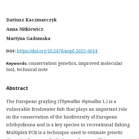
Dariusz Kaczmarczyk
Anna Nitkiewicz
Martyna Gadomska
https://doi.org/10.2478/aopf-2025-0014
DOI:
conservation genetics, improved molecular
Keywords:
tool, technical note
Abstract
The European grayling (
Thymallus thymallus
L.) is a
vulnerable freshwater fish that plays an important role
in the conservation of the biodiversity of European
ichthyofauna and is a key species in recreational fishing.
Multiplex PCR is a technique used to estimate genetic