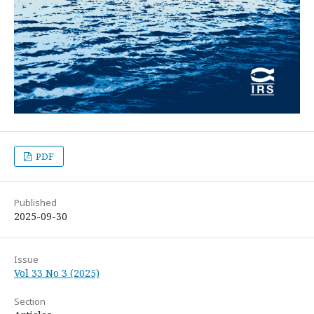
PDF
Published
2025-09-30
Issue
Vol 33 No 3 (2025)
Section