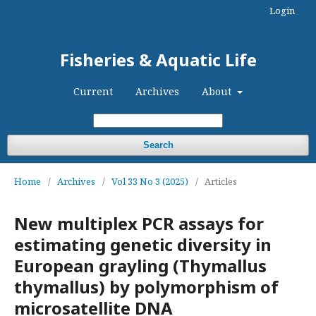
Login
Fisheries & Aquatic Life
Current
Archives
About
Search
Home
/
Archives
/
Vol 33 No 3 (2025)
/
Articles
New multiplex PCR assays for
estimating genetic diversity in
European grayling (Thymallus
thymallus) by polymorphism of
microsatellite DNA