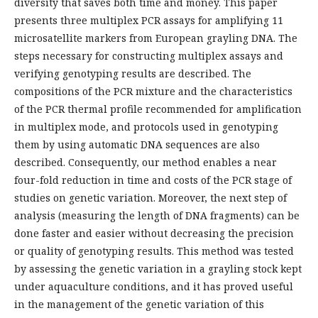
diversity that saves both time and money. This paper
presents three multiplex PCR assays for amplifying 11
microsatellite markers from European grayling DNA. The
steps necessary for constructing multiplex assays and
verifying genotyping results are described. The
compositions of the PCR mixture and the characteristics
of the PCR thermal profile recommended for amplification
in multiplex mode, and protocols used in genotyping
them by using automatic DNA sequences are also
described. Consequently, our method enables a near
four-fold reduction in time and costs of the PCR stage of
studies on genetic variation. Moreover, the next step of
analysis (measuring the length of DNA fragments) can be
done faster and easier without decreasing the precision
or quality of genotyping results. This method was tested
by assessing the genetic variation in a grayling stock kept
under aquaculture conditions, and it has proved useful
in the management of the genetic variation of this