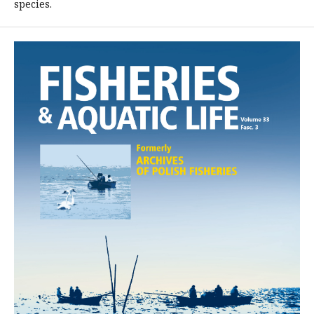
species.