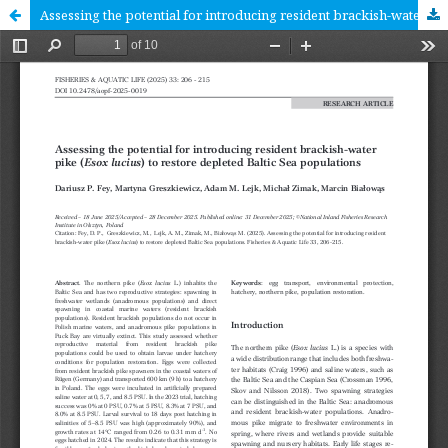
Assessing the potential for introducing resident brackish-water pike (Esox lucius) to restore depleted Baltic Sea populations