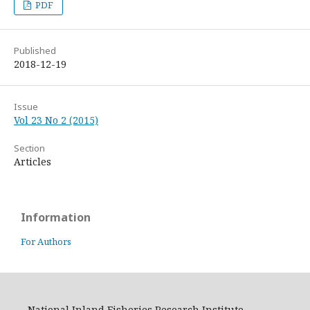
PDF
Published
2018-12-19
Issue
Vol 23 No 2 (2015)
Section
Articles
Information
For Authors
National Inland Fisheries Research Institute,