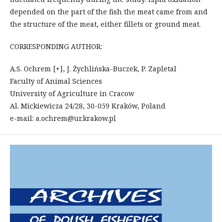
depended on the part of the fish the meat came from and
the structure of the meat, either fillets or ground meat.
CORRESPONDING AUTHOR:
A.S. Ochrem [+], J. Żychlińska-Buczek, P. Zapletal
Faculty of Animal Sciences
University of Agriculture in Cracow
Al. Mickiewicza 24/28, 30-059 Kraków, Poland
e-mail: a.ochrem@ur.krakow.pl