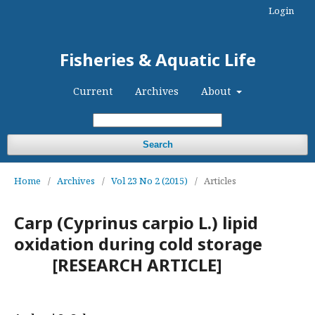
Login
Fisheries & Aquatic Life
Current
Archives
About
Search
Home
/
Archives
/
Vol 23 No 2 (2015)
/
Articles
Carp (Cyprinus carpio L.) lipid
oxidation during cold storage
[RESEARCH ARTICLE]