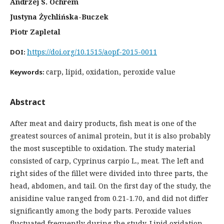
Andrzej S. Ochrem
Justyna Żychlińska-Buczek
Piotr Zapletal
https://doi.org/10.1515/aopf-2015-0011
DOI:
carp, lipid, oxidation, peroxide value
Keywords:
Abstract
After meat and dairy products, fish meat is one of the
greatest sources of animal protein, but it is also probably
the most susceptible to oxidation. The study material
consisted of carp, Cyprinus carpio L., meat. The left and
right sides of the fillet were divided into three parts, the
head, abdomen, and tail. On the first day of the study, the
anisidine value ranged from 0.21-1.70, and did not differ
significantly among the body parts. Peroxide values
fluctuated frequently during the study. Lipid oxidation