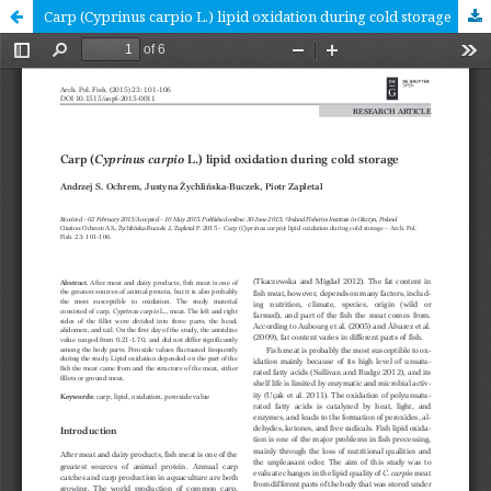
Carp (Cyprinus carpio L.) lipid oxidation during cold storage [RESEARCH ARTICLE]