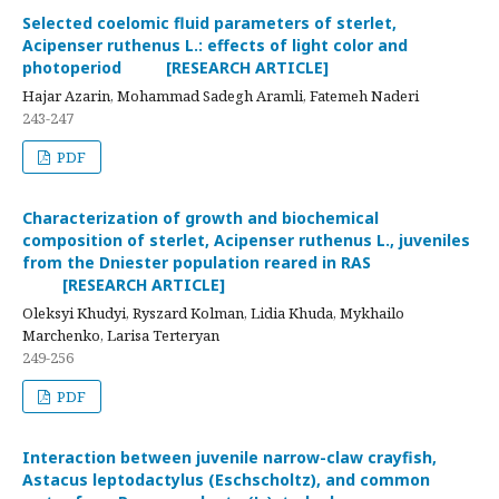
Selected coelomic fluid parameters of sterlet,
Acipenser ruthenus L.: effects of light color and
photoperiod [RESEARCH ARTICLE]
Hajar Azarin, Mohammad Sadegh Aramli, Fatemeh Naderi
243-247
PDF
Characterization of growth and biochemical
composition of sterlet, Acipenser ruthenus L., juveniles
from the Dniester population reared in RAS
[RESEARCH ARTICLE]
Oleksyi Khudyi, Ryszard Kolman, Lidia Khuda, Mykhailo
Marchenko, Larisa Terteryan
249-256
PDF
Interaction between juvenile narrow-claw crayfish,
Astacus leptodactylus (Eschscholtz), and common