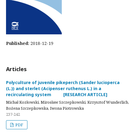
Published:
2018-12-19
Articles
Polyculture of juvenile pikeperch (Sander lucioperca
(L.)) and sterlet (Acipenser ruthenus L.) in a
recirculating system [RESEARCH ARTICLE]
Michał Kozłowski, Mirosław Szczepkowski, Krzysztof Wunderlich,
Bożena Szczepkowska, Iwona Piotrowska
237-242
PDF