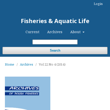
Login
Fisheries & Aquatic Life
Current
Archives
About
Search
Home
/
Archives
/
Vol 22 No 4 (2014)