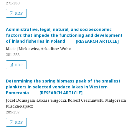
271-280
PDF
Administrative, legal, natural, and socioeconomic
factors that impede the functioning and development
of inland fisheries in Poland [RESEARCH ARTICLE]
Maciej Mickiewicz, Arkadiusz Wołos
281-288
PDF
Determining the spring biomass peak of the smallest
plankters in selected vendace lakes in Western
Pomerania [RESEARCH ARTICLE]
Józef Domagała, Łukasz Sługocki, Robert Czerniawski, Małgorzata
Pilecka-Rapacz
289-297
PDF