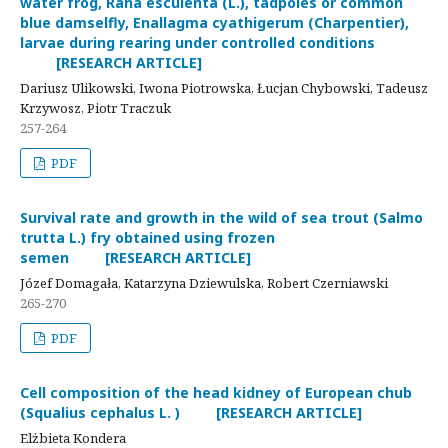
water frog, Rana esculenta (L.), tadpoles or common
blue damselfly, Enallagma cyathigerum (Charpentier),
larvae during rearing under controlled conditions
[RESEARCH ARTICLE]
Dariusz Ulikowski, Iwona Piotrowska, Łucjan Chybowski, Tadeusz
Krzywosz, Piotr Traczuk
257-264
PDF
Survival rate and growth in the wild of sea trout (Salmo
trutta L.) fry obtained using frozen
semen [RESEARCH ARTICLE]
Józef Domagała, Katarzyna Dziewulska, Robert Czerniawski
265-270
PDF
Cell composition of the head kidney of European chub
(Squalius cephalus L. ) [RESEARCH ARTICLE]
Elżbieta Kondera