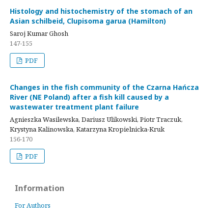
Histology and histochemistry of the stomach of an
Asian schilbeid, Clupisoma garua (Hamilton)
Saroj Kumar Ghosh
147-155
PDF
Changes in the fish community of the Czarna Hańcza
River (NE Poland) after a fish kill caused by a
wastewater treatment plant failure
Agnieszka Wasilewska, Dariusz Ulikowski, Piotr Traczuk,
Krystyna Kalinowska, Katarzyna Kropielnicka-Kruk
156-170
PDF
Information
For Authors