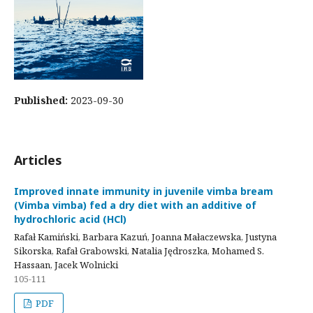
Published:
2023-09-30
Articles
Improved innate immunity in juvenile vimba bream
(Vimba vimba) fed a dry diet with an additive of
hydrochloric acid (HCl)
Rafał Kamiński, Barbara Kazuń, Joanna Małaczewska, Justyna
Sikorska, Rafał Grabowski, Natalia Jędroszka, Mohamed S.
Hassaan, Jacek Wolnicki
105-111
PDF