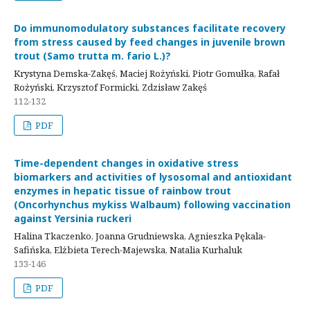
Do immunomodulatory substances facilitate recovery
from stress caused by feed changes in juvenile brown
trout (Samo trutta m. fario L.)?
Krystyna Demska-Zakęś, Maciej Rożyński, Piotr Gomułka, Rafał
Rożyński, Krzysztof Formicki, Zdzisław Zakęś
112-132
PDF
Time-dependent changes in oxidative stress
biomarkers and activities of lysosomal and antioxidant
enzymes in hepatic tissue of rainbow trout
(Oncorhynchus mykiss Walbaum) following vaccination
against Yersinia ruckeri
Halina Tkaczenko, Joanna Grudniewska, Agnieszka Pękala-
Safińska, Elżbieta Terech-Majewska, Natalia Kurhaluk
133-146
PDF