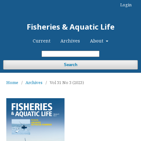
Login
Fisheries & Aquatic Life
Current
Archives
About
Search
Home
/
Archives
/
Vol 31 No 3 (2023)